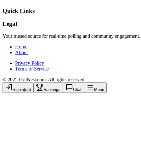
Quick Links
Legal
Your trusted source for real-time polling and community engagement.
Home
About
Privacy Policy
Terms of Service
© 2025 PollNest.com. All rights reserved
Signin(up)
Rankings
Chat
Menu