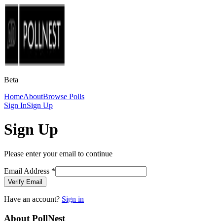
Beta
Home
About
Browse Polls
Sign In
Sign Up
Sign Up
Please enter your email to continue
Email Address
*
Verify Email
Have an account?
Sign in
About PollNest